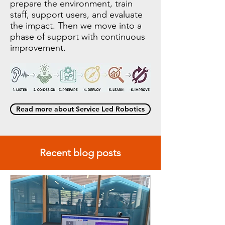
prepare the environment, train
staff, support users, and evaluate
the impact. Then we move into a
phase of support with continuous
improvement.
Read more about Service Led Robotics
Recent blog posts