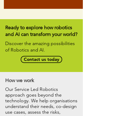
Ready to explore how robotics
and AI can transform your world?
Discover the amazing possibilities
of Robotics and AI.
Contact us today
How we work
Our Service Led Robotics
approach goes beyond the
technology. We help organisations
understand their needs, co-design
use cases, assess the risks,