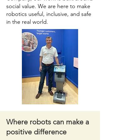
social value. We are here to make
robotics useful, inclusive, and safe
in the real world.
Where robots can make a
positive difference