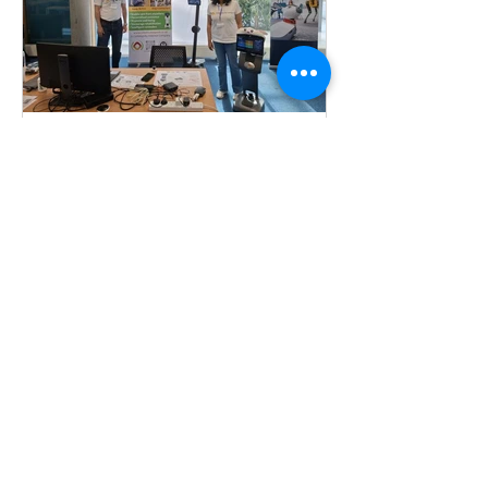
Intelligence.
Robot Day 2026
Last Saturday, we had a fabulous time
at the Robot Day event at the University
of Nottingham School of Computer
Science, soaking in the excitement of
our next generation of budding
computer scientists and roboticists.