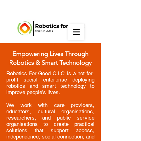
Empowering Lives Through
Robotics & Smart Technology
Robotics For Good C.I.C. is a not-for-
profit social enterprise deploying
robotics and smart technology to
improve people’s lives.
We work with care providers,
educators, cultural organisations,
researchers, and public service
organisations to create practical
solutions that support access,
independence, social connection, and