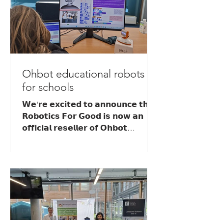
Ohbot educational robots
for schools
𝗪𝗲'𝗿𝗲 𝗲𝘅𝗰𝗶𝘁𝗲𝗱 𝘁𝗼 𝗮𝗻𝗻𝗼𝘂𝗻𝗰𝗲 𝘁𝗵𝗮𝘁
𝗥𝗼𝗯𝗼𝘁𝗶𝗰𝘀 𝗙𝗼𝗿 𝗚𝗼𝗼𝗱 𝗶𝘀 𝗻𝗼𝘄 𝗮𝗻
𝗼𝗳𝗳𝗶𝗰𝗶𝗮𝗹 𝗿𝗲𝘀𝗲𝗹𝗹𝗲𝗿 𝗼𝗳 𝗢𝗵𝗯𝗼𝘁
𝗲𝗱𝘂𝗰𝗮𝘁𝗶𝗼𝗻𝗮𝗹 𝗿𝗼𝗯𝗼𝘁𝘀! We can offer
Ohbot and Picoh robots to schools,
colleges and education providers
across the UK, alongside engaging,
curriculum-linked workshops that
introduce learners to the world of
robotics, coding and Artificial