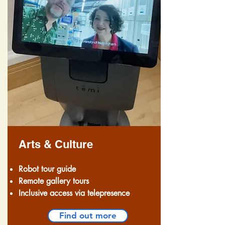
Arts & Culture
Robot tour guide
Remote gallery tours
Inclusive access via telepresence
Find out more