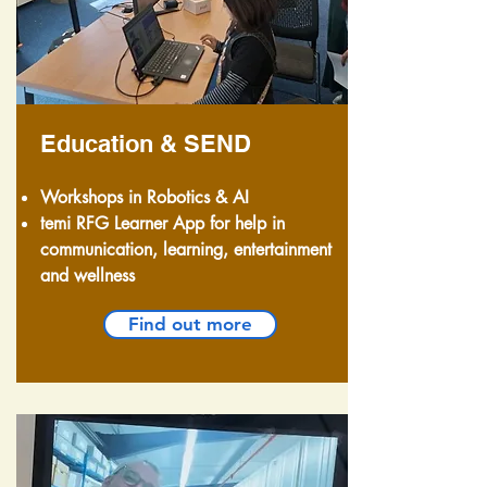
Education & SEND
Workshops in Robotics & AI
temi RFG Learner App for help in
communication, learning, entertainment
and wellness
Find out more