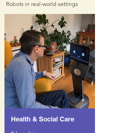
Robots in real-world settings
Health & Social Care