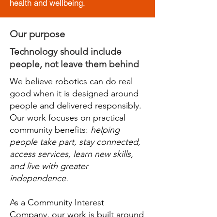
health and wellbeing.
Our purpose
Technology should include
people, not leave them behind
We believe robotics can do real
good when it is designed around
people and delivered responsibly.
Our work focuses on practical
community benefits:
helping
people take part, stay connected,
access services, learn new skills,
and live with greater
independence.
As a Community Interest
Company, our work is built around