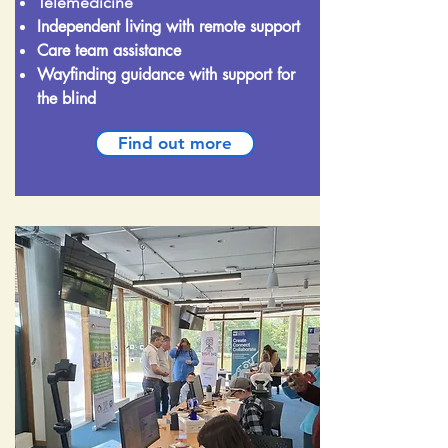
Telemedicine
Independent living with remote support
Care team assistance
Wayfinding guidance with support for
the blind
Find out more