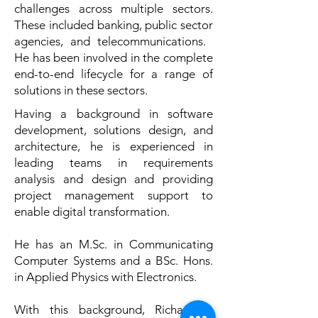
challenges across multiple sectors.
These included banking, public sector
agencies, and telecommunications. ​
He has been involved in the complete
end-to-end lifecycle for a range of
solutions in these sectors.
Having a background in software
development, solutions design, and
architecture, he is experienced in
leading teams in requirements
analysis and design and providing
project management support to
enable digital transformation.
He has an M.Sc. in Communicating
Computer Systems and a BSc. Hons.
in Applied Physics with Electronics.
​With this background, Richard is