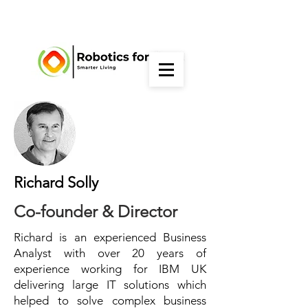
Richard Solly
Co-founder & Director
Richard is an experienced Business
Analyst with over 20 years of
experience working for IBM UK
delivering large IT solutions which
helped to solve complex business