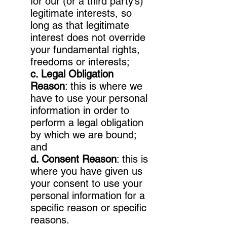
for our (or a third party’s)
legitimate interests, so
long as that legitimate
interest does not override
your fundamental rights,
freedoms or interests;
c. Legal Obligation
Reason
: this is where we
have to use your personal
information in order to
perform a legal obligation
by which we are bound;
and
d. Consent Reason
: this is
where you have given us
your consent to use your
personal information for a
specific reason or specific
reasons.