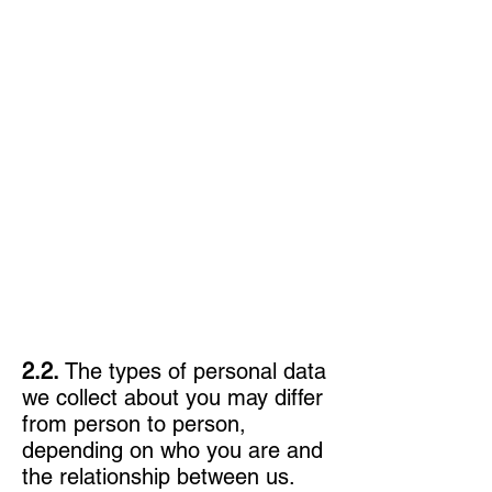
2.2.
The types of personal data
we collect about you may differ
from person to person,
depending on who you are and
the relationship between us.