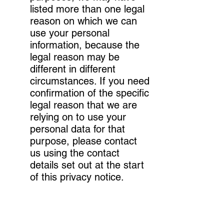
listed more than one legal
reason on which we can
use your personal
information, because the
legal reason may be
different in different
circumstances. If you need
confirmation of the specific
legal reason that we are
relying on to use your
personal data for that
purpose, please contact
us using the contact
details set out at the start
of this privacy notice.