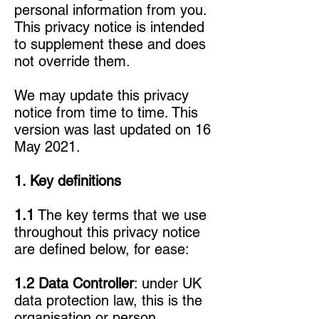
personal information from you.
This privacy notice is intended
to supplement these and does
not override them.
We may update this privacy
notice from time to time. This
version was last updated on 16
May 2021.
1. Key definitions
1.1
The key terms that we use
throughout this privacy notice
are defined below, for ease:
1.2 Data Controller
: under UK
data protection law, this is the
organisation or person