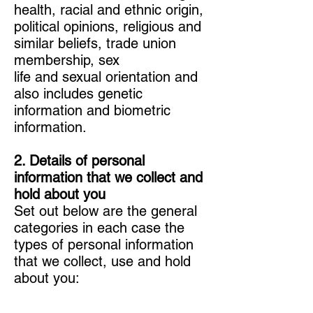
health, racial and ethnic origin,
political opinions, religious and
similar beliefs, trade union
membership, sex
life and sexual orientation and
also includes genetic
information and biometric
information.
2. Details of personal
information that we collect and
hold about you
Set out below are the general
categories in each case the
types of personal information
that we collect, use and hold
about you: