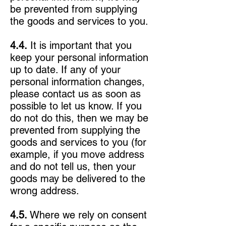
be prevented from supplying
the goods and services to you.
4.4.
It is important that you
keep your personal information
up to date. If any of your
personal information changes,
please contact us as soon as
possible to let us know. If you
do not do this, then we may be
prevented from supplying the
goods and services to you (for
example, if you move address
and do not tell us, then your
goods may be delivered to the
wrong address.
4.5.
Where we rely on consent