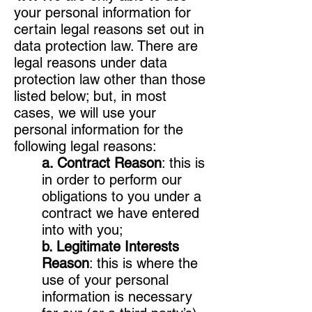
your personal information for
certain legal reasons set out in
data protection law. There are
legal reasons under data
protection law other than those
listed below; but, in most
cases, we will use your
personal information for the
following legal reasons:
a. Contract Reason
: this is
in order to perform our
obligations to you under a
contract we have entered
into with you;
b. Legitimate Interests
Reason
: this is where the
use of your personal
information is necessary