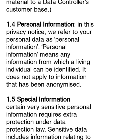
material to a Data Controller’s
customer base.)
1.4 Personal Information
: in this
privacy notice, we refer to your
personal data as ‘personal
information’. ‘Personal
information’ means any
information from which a living
individual can be identified. It
does not apply to information
that has been anonymised.
1.5 Special Information
–
certain very sensitive personal
information requires extra
protection under data
protection law. Sensitive data
includes information relating to