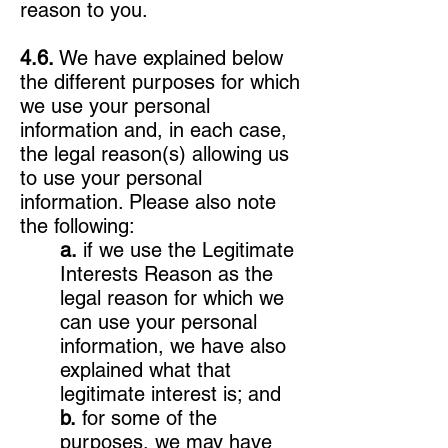
reason to you.
4.6.
We have explained below
the different purposes for which
we use your personal
information and, in each case,
the legal reason(s) allowing us
to use your personal
information. Please also note
the following:
a.
if we use the Legitimate
Interests Reason as the
legal reason for which we
can use your personal
information, we have also
explained what that
legitimate interest is; and
b.
for some of the
purposes, we may have