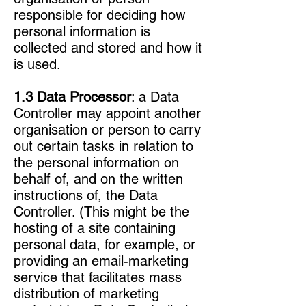
responsible for deciding how
personal information is
collected and stored and how it
is used.
1.3 Data Processor
: a Data
Controller may appoint another
organisation or person to carry
out certain tasks in relation to
the personal information on
behalf of, and on the written
instructions of, the Data
Controller. (This might be the
hosting of a site containing
personal data, for example, or
providing an email-marketing
service that facilitates mass
distribution of marketing