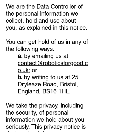
We are the Data Controller of
the personal information we
collect, hold and use about
you, as explained in this notice.
You can get hold of us in any of
the following ways:
a.
by emailing us at
contact@roboticsforgood.c
o.uk
; or
b.
by writing to us at 25
Dryleaze Road, Bristol,
England, BS16 1HL.
We take the privacy, including
the security, of personal
information we hold about you
seriously. This privacy notice is