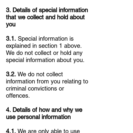
3. Details of special information
that we collect and hold about
you
3.1.
Special information is
explained in section 1 above.
We do not collect or hold any
special information about you.
3.2.
We do not collect
information from you relating to
criminal convictions or
offences.
4. Details of how and why we
use personal information
4.1.
We are only able to use