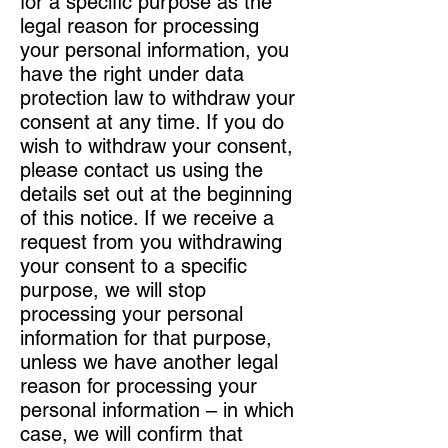
for a specific purpose as the
legal reason for processing
your personal information, you
have the right under data
protection law to withdraw your
consent at any time. If you do
wish to withdraw your consent,
please contact us using the
details set out at the beginning
of this notice. If we receive a
request from you withdrawing
your consent to a specific
purpose, we will stop
processing your personal
information for that purpose,
unless we have another legal
reason for processing your
personal information – in which
case, we will confirm that