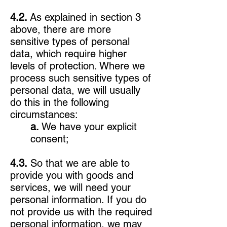
4.2.
As explained in section 3
above, there are more
sensitive types of personal
data, which require higher
levels of protection. Where we
process such sensitive types of
personal data, we will usually
do this in the following
circumstances:
a.
We have your explicit
consent;
4.3.
So that we are able to
provide you with goods and
services, we will need your
personal information. If you do
not provide us with the required
personal information, we may