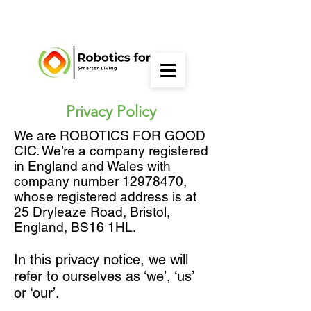
Privacy Policy
We are ROBOTICS FOR GOOD
CIC. We’re a company registered
in England and Wales with
company number
12978470
,
whose registered address is at
25 Dryleaze Road, Bristol,
England, BS16 1HL.
In this privacy notice, we will
refer to ourselves as ‘we’, ‘us’
or ‘our’.