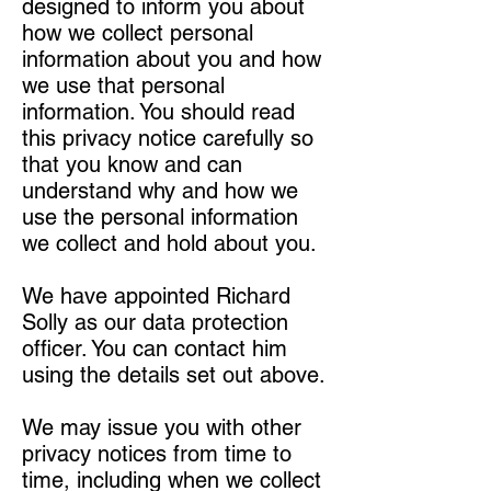
designed to inform you about
how we collect personal
information about you and how
we use that personal
information. You should read
this privacy notice carefully so
that you know and can
understand why and how we
use the personal information
we collect and hold about you.
We have appointed Richard
Solly as our data protection
officer. You can contact him
using the details set out above.
We may issue you with other
privacy notices from time to
time, including when we collect