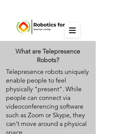
What are Telepresence
Robots?
Telepresence robots uniquely
enable people to feel
physically "present". While
people can connect via
videoconferencing software
such as Zoom or Skype, they
can't move around a physical
space.