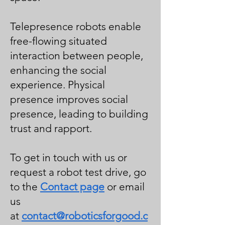
Telepresence robots enable
free-flowing situated
interaction between people,
enhancing the social
experience. Physical
presence improves social
presence, leading to building
trust and rapport.
To get in touch with us or
request a robot test drive, go
to the
Contact page
or email
us
at
contact@roboticsforgood.c