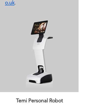
o.uk
.
Temi Personal Robot