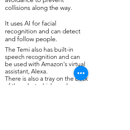
collisions along the way.
It uses AI for facial
recognition and can detect
and follow people.
The Temi also has built-in
speech recognition and can
be used with Amazon's virtual
assistant, Alexa.
There is also a tray on the back
of the robot which can be
used to carry and deliver
items.
We recommend the Temi
robot for: hands-free tracking
in telepresence calls,