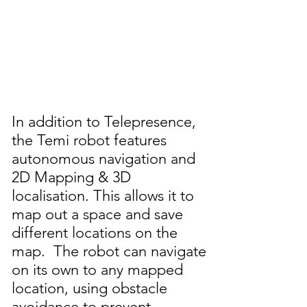
In addition to Telepresence,
the Temi robot features
autonomous navigation and
2D Mapping & 3D
localisation. This allows it to
map out a space and save
different locations on the
map. The robot can navigate
on its own to any mapped
location, using obstacle
avoidance to prevent