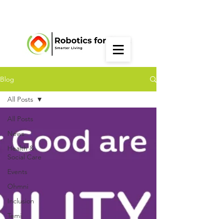
Blog
All Posts
All Posts
News
Health &
Social Care
Events
Ohmni
Inclusion
Temi