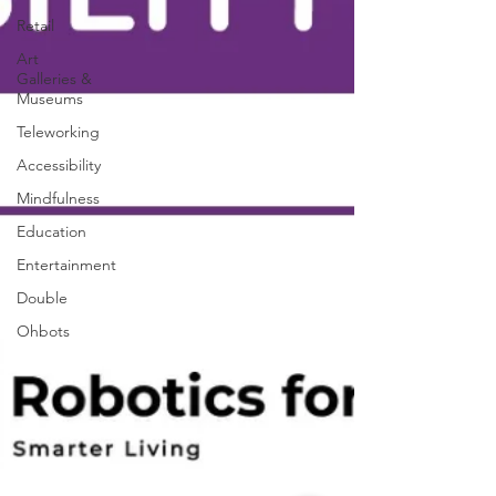
Retail
Art
Galleries &
Museums
Teleworking
Accessibility
Mindfulness
Education
Entertainment
Double
Ohbots