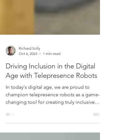
Richard Solly
Oct 6, 2023
1 min read
Driving Inclusion in the Digital
Age with Telepresence Robots
In today's digital age, we are proud to
champion telepresence robots as a game-
changing tool for creating truly inclusive
spaces.