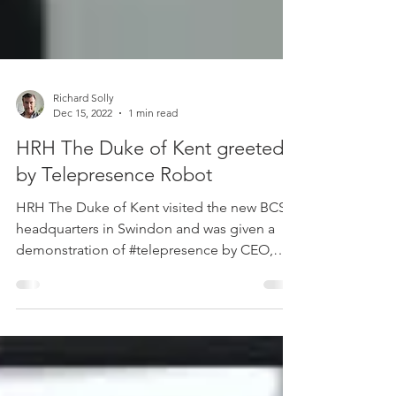
Richard Solly
Dec 15, 2022
1 min read
HRH The Duke of Kent greeted
by Telepresence Robot
HRH The Duke of Kent visited the new BCS
headquarters in Swindon and was given a
demonstration of #telepresence by CEO,
Rashik Parmer MBE