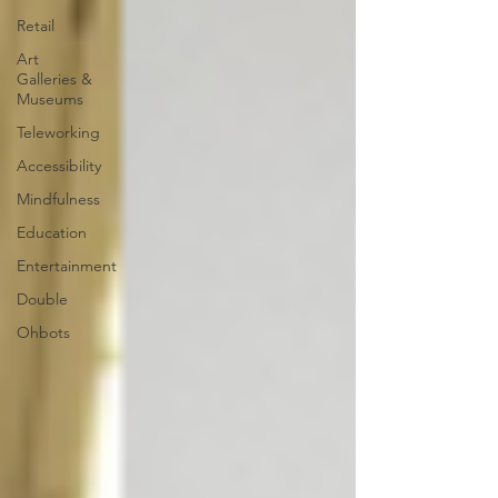
Retail
Art
Galleries &
Museums
Teleworking
Accessibility
Mindfulness
Education
Entertainment
Double
Ohbots