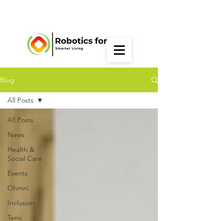
Blog
All Posts
All Posts
News
Health &
Social Care
Events
Ohmni
Inclusion
Temi