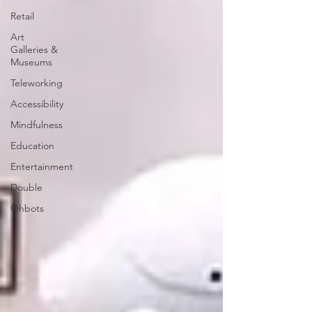
Retail
Art
Galleries &
Museums
Teleworking
Accessibility
Mindfulness
Education
Entertainment
Double
Ohbots