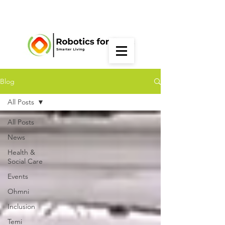
Blog
All Posts
All Posts
News
Health &
Social Care
Events
Ohmni
Inclusion
Temi